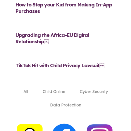
How to Stop your Kid from Making In-App
Purchases
Upgrading the Africa-EU Digital
Relationship￼
TikTok Hit with Child Privacy Lawsuit￼
All
Child Online
Cyber Security
Data Protection