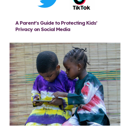
A Parent’s Guide to Protecting Kids’
Privacy on Social Media