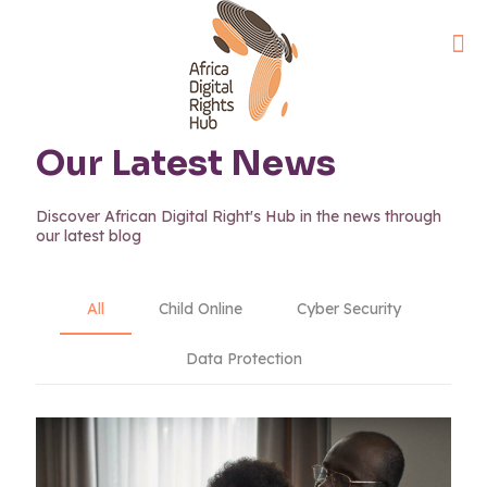
Our Latest News
Discover African Digital Right's Hub in the news through
our latest blog
All
Child Online
Cyber Security
Data Protection