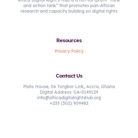
and action tank” that promotes pan-African
research and capacity building on digital rights
Resources
Privacy Policy
Contact Us
Plato House, 06 Torgbor Link, Accra, Ghana
Digital Address: GA-0149129
info@africadigitalrightshub.org
+233 (302) 909482