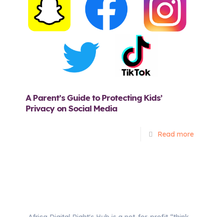
A Parent’s Guide to Protecting Kids’
Privacy on Social Media
Read more
Africa Digital Right's Hub is a not-for-profit “think