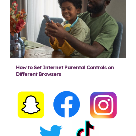
How to Set Internet Parental Controls on
Different Browsers