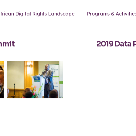
frican Digital Rights Landscape
Programs & Activitie
mmit
2019 Data 