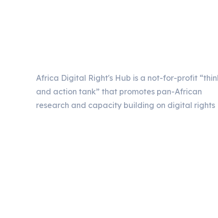
Africa Digital Right's Hub is a not-for-profit “thin
and action tank” that promotes pan-African
research and capacity building on digital rights