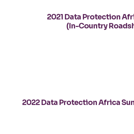
2021 Data Protection Af
(In-Country Roads
2022 Data Protection Africa S