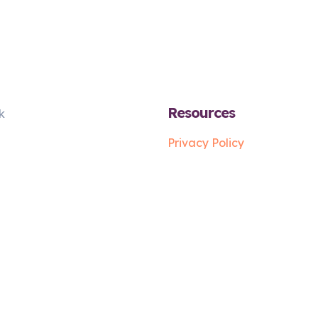
Resources
k
Privacy Policy