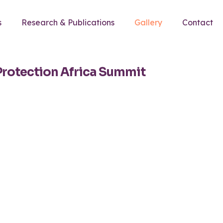
s
Research & Publications
Gallery
Contact
Protection Africa Summit