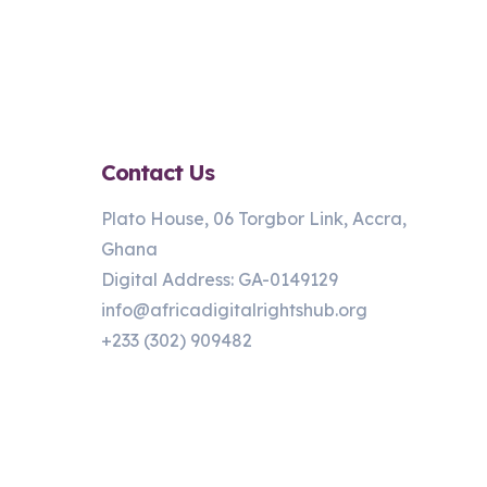
Contact Us
Plato House, 06 Torgbor Link, Accra,
Ghana
Digital Address: GA-0149129
info@africadigitalrightshub.org
+233 (302) 909482