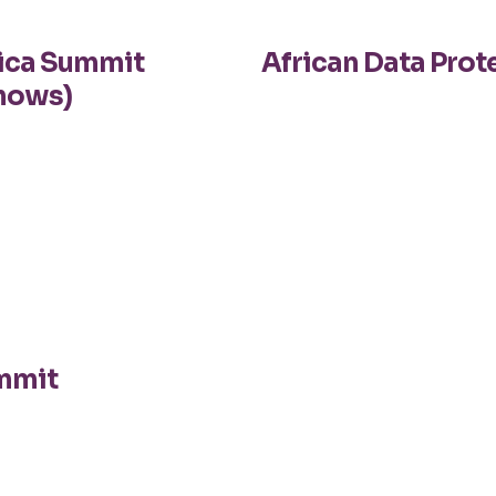
rica Summit
African Data Pro
hows)
ummit