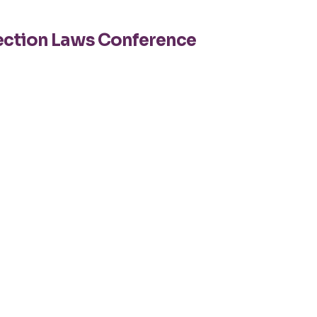
tection Laws Conference