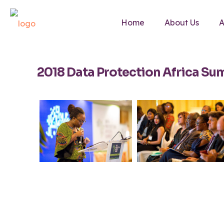
Home
About Us
A
2018 Data Protection Africa Su