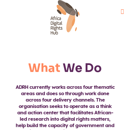
What
We Do
ADRH currently works across four thematic
areas and does so through work done
across four delivery channels. The
organisation seeks to operate as a think
and action center that facilitates African-
led research into digital rights matters,
help build the capacity of government and