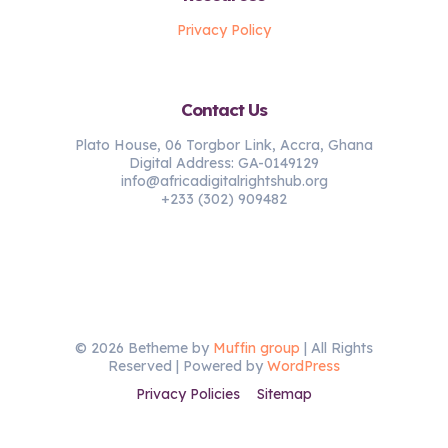
Privacy Policy
Contact Us
Plato House, 06 Torgbor Link, Accra, Ghana
Digital Address: GA-0149129
info@africadigitalrightshub.org
+233 (302) 909482
© 2026 Betheme by
Muffin group
| All Rights
Reserved | Powered by
WordPress
Privacy Policies
Sitemap