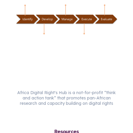
Africa Digital Right's Hub is a not-for-profit “think
and action tank” that promotes pan-African
research and capacity building on digital rights
Resources