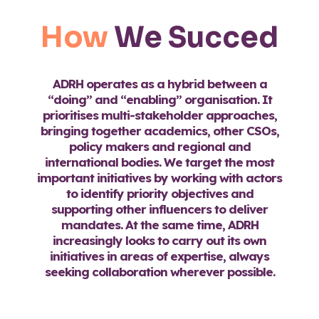
How
We Succed
ADRH operates as a hybrid between a
“doing” and “enabling” organisation. It
prioritises multi-stakeholder approaches,
bringing together academics, other CSOs,
policy makers and regional and
international bodies. We target the most
important initiatives by working with actors
to identify priority objectives and
supporting other influencers to deliver
mandates. At the same time, ADRH
increasingly looks to carry out its own
initiatives in areas of expertise, always
seeking collaboration wherever possible.