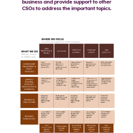
business and provide support to other
CSOs to address the important topics.