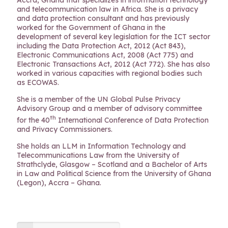
Accra, Ghana that specializes in information technology
and telecommunication law in Africa. She is a privacy
and data protection consultant and has previously
worked for the Government of Ghana in the
development of several key legislation for the ICT sector
including the Data Protection Act, 2012 (Act 843),
Electronic Communications Act, 2008 (Act 775) and
Electronic Transactions Act, 2012 (Act 772). She has also
worked in various capacities with regional bodies such
as ECOWAS.
She is a member of the UN Global Pulse Privacy
Advisory Group and a member of advisory committee
th
for the 40
International Conference of Data Protection
and Privacy Commissioners.
She holds an LLM in Information Technology and
Telecommunications Law from the University of
Strathclyde, Glasgow – Scotland and a Bachelor of Arts
in Law and Political Science from the University of Ghana
(Legon), Accra – Ghana.