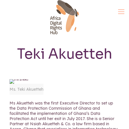
Teki Akuetteh
Ms. Teki Akuetteh
Ms Akuetteh was the first Executive Director to set up
the Data Protection Commission of Ghana and
facilitated the implementation of Ghana’s Data
Protection Act until her exit in July 2017. She is a Senior
Partner at Nsiah Akuetteh & Co. a law firm based in