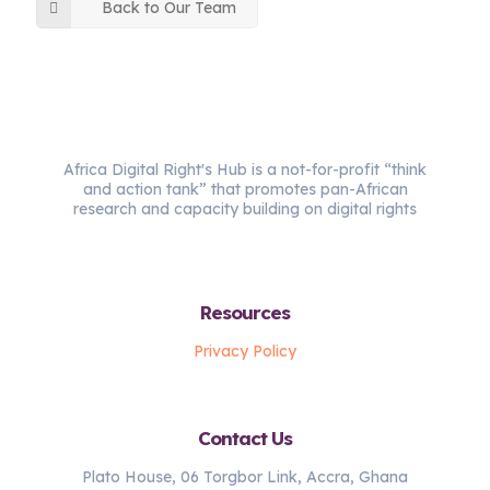
Back to Our Team
Africa Digital Right's Hub is a not-for-profit “think
and action tank” that promotes pan-African
research and capacity building on digital rights
Resources
Privacy Policy
Contact Us
Plato House, 06 Torgbor Link, Accra, Ghana