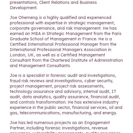
presentations, Client Relations and Business
Development.
Joe Ohemeng is a highly qualified and experienced
professional with expertise in strategic management,
corporate governance, and risk management. He has
earned an MBA in Strategic Management from the Paris
Graduate School of Management in France. He is a
Certified International Professional Manager from the
International Professional Managers Association in
London, UK, as well as a Certified Management
Consultant from the Chartered Institute of Administration
and Management Consultants.
Joe is a specialist in forensic audit and investigations,
fraud risk reviews and investigations, cyber security,
project management, project risk assessments,
technology assurance and advisory, internal audit, IT
audit, data analytics, quality assurance, financial audit,
and controls transformation. He has extensive industry
experience in the public sector, financial services, oil and
gas, telecommunications, manufacturing, and energy.
Joe has led numerous projects as an Engagement
Partner, including forensic investigations, revenue