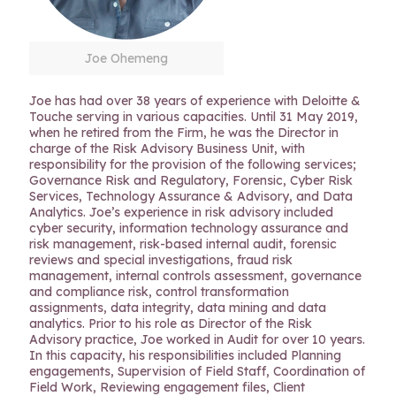
Joe Ohemeng
Joe has had over 38 years of experience with Deloitte &
Touche serving in various capacities. Until 31 May 2019,
when he retired from the Firm, he was the Director in
charge of the Risk Advisory Business Unit, with
responsibility for the provision of the following services;
Governance Risk and Regulatory, Forensic, Cyber Risk
Services, Technology Assurance & Advisory, and Data
Analytics. Joe’s experience in risk advisory included
cyber security, information technology assurance and
risk management, risk-based internal audit, forensic
reviews and special investigations, fraud risk
management, internal controls assessment, governance
and compliance risk, control transformation
assignments, data integrity, data mining and data
analytics. Prior to his role as Director of the Risk
Advisory practice, Joe worked in Audit for over 10 years.
In this capacity, his responsibilities included Planning
engagements, Supervision of Field Staff, Coordination of
Field Work, Reviewing engagement files, Client