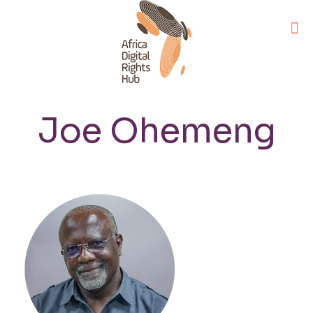
Joe Ohemeng