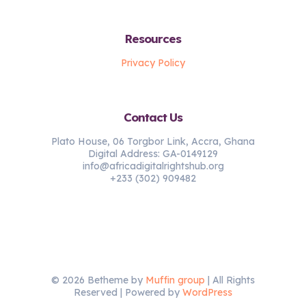
Resources
Privacy Policy
Contact Us
Plato House, 06 Torgbor Link, Accra, Ghana
Digital Address: GA-0149129
info@africadigitalrightshub.org
+233 (302) 909482
© 2026 Betheme by
Muffin group
| All Rights
Reserved | Powered by
WordPress