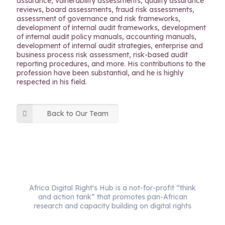
assurance, vulnerability assessments, quality assurance
reviews, board assessments, fraud risk assessments,
assessment of governance and risk frameworks,
development of internal audit frameworks, development
of internal audit policy manuals, accounting manuals,
development of internal audit strategies, enterprise and
business process risk assessment, risk-based audit
reporting procedures, and more. His contributions to the
profession have been substantial, and he is highly
respected in his field.
Back to Our Team
Africa Digital Right's Hub is a not-for-profit “think
and action tank” that promotes pan-African
research and capacity building on digital rights